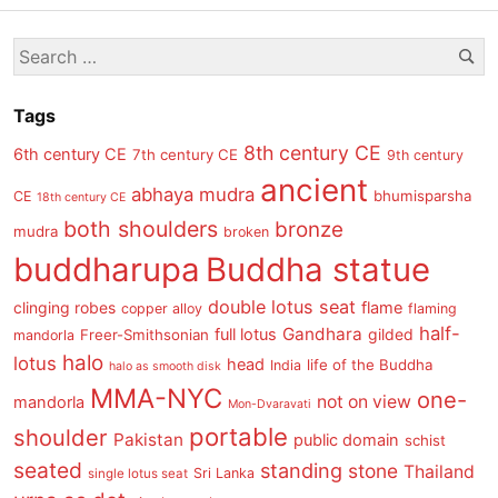
post
Se
Search
s
for:
Tags
8th century CE
6th century CE
7th century CE
9th century
ancient
abhaya mudra
bhumisparsha
CE
18th century CE
both shoulders
bronze
mudra
broken
buddharupa
Buddha statue
double lotus seat
clinging robes
flame
copper alloy
flaming
half-
Gandhara
full lotus
gilded
Freer-Smithsonian
mandorla
halo
lotus
head
life of the Buddha
India
halo as smooth disk
MMA-NYC
one-
not on view
mandorla
Mon-Dvaravati
portable
shoulder
Pakistan
public domain
schist
seated
standing
stone
Thailand
Sri Lanka
single lotus seat