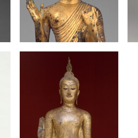
Head of the Buddha: Gandhara
Standing Buddha: Thailand