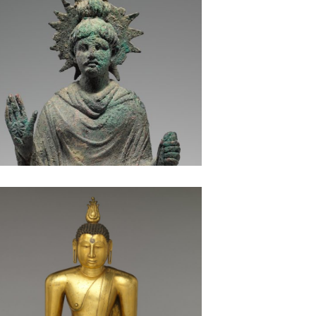
Buddha Seated in Meditation: Sri Lanka