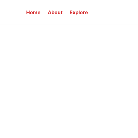
Home
About
Explore