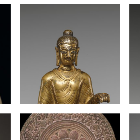
Buddha at the Moment of Victory
Enthroned Buddha Granting Boons
Buddha Shakyamuni in the Parileyaka Forest Attended by Animals
Seated Buddha: China