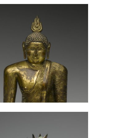
Seated Buddha: Sri Lanka
Bronze Seated Buddha: Pakistan