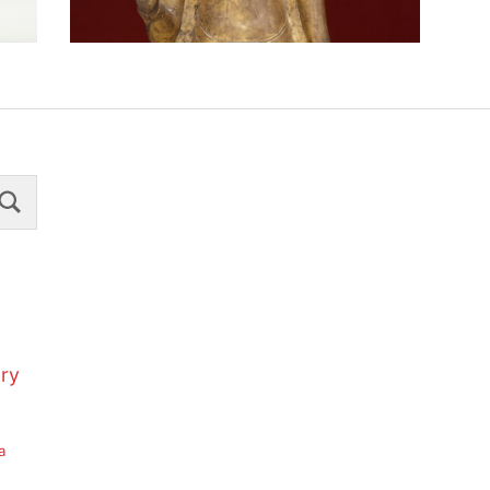
Search
ury
a