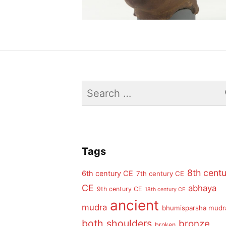
Search
for:
Tags
8th cent
6th century CE
7th century CE
CE
abhaya
9th century CE
18th century CE
ancient
mudra
bhumisparsha mudr
both shoulders
bronze
broken