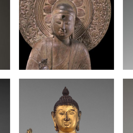
Standing Buddha: Mon-Dvaravati Period
Buddha Offering Protection: Sri Lanka