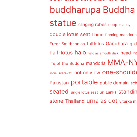
buddharupa
Buddha
statue
clinging robes
copper alloy
double lotus seat
flame
flaming mandorla
Gandhara
full lotus
gil
Freer-Smithsonian
halo
half-lotus
head
In
halo as smooth disk
MMA-N
mandorla
life of the Buddha
one-should
not on view
Mon-Dvaravati
portable
Pakistan
public domain
sch
seated
standi
Sri Lanka
single lotus seat
urna as dot
stone
Thailand
vitarka 