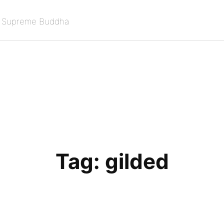
e Supreme Buddha
Tag:
gilded