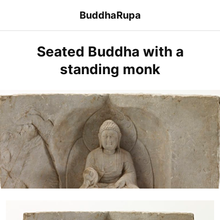
Skip
BuddhaRupa
to
content
Seated Buddha with a
standing monk