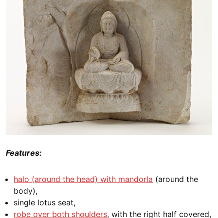
Features:
halo (around the head) with mandorla
(around the
body),
single lotus seat,
robe over both shoulders
, with the right half covered,