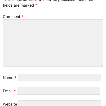
fields are marked
*
Comment
*
Name
*
Email
*
Website