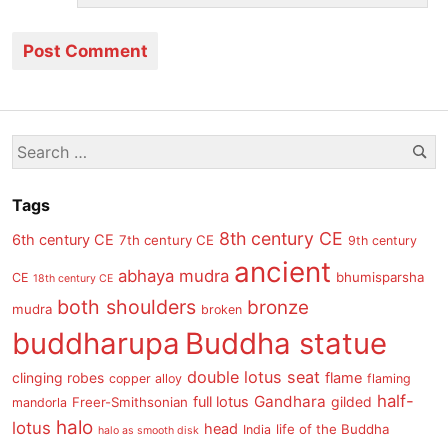
Se
Search
for:
Tags
8th century CE
6th century CE
7th century CE
9th century
ancient
abhaya mudra
bhumisparsha
CE
18th century CE
both shoulders
bronze
mudra
broken
buddharupa
Buddha statue
double lotus seat
clinging robes
flame
copper alloy
flaming
half-
Gandhara
full lotus
gilded
Freer-Smithsonian
mandorla
halo
lotus
head
life of the Buddha
India
halo as smooth disk