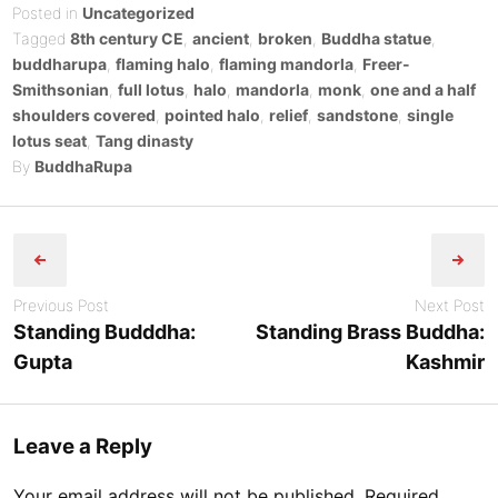
on
Posted in
Uncategorized
Tagged
8th century CE
,
ancient
,
broken
,
Buddha statue
,
buddharupa
,
flaming halo
,
flaming mandorla
,
Freer-
Smithsonian
,
full lotus
,
halo
,
mandorla
,
monk
,
one and a half
shoulders covered
,
pointed halo
,
relief
,
sandstone
,
single
lotus seat
,
Tang dinasty
By
BuddhaRupa
Post
navigation
Previous Post
Next Post
Standing Budddha:
Standing Brass Buddha:
Gupta
Kashmir
Leave a Reply
Your email address will not be published.
Required