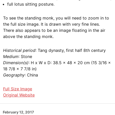
full lotus sitting posture.
To see the standing monk, you will need to zoom in to
the full size image. It is drawn with very fine lines.
There also appears to be an image floating in the air
above the standing monk.
Historical period
: Tang dynasty, first half 8th century
Medium
: Stone
Dimension(s)
: H x W x D: 38.5 × 48 × 20 cm (15 3/16 ×
18 7/8 × 7 7/8 in)
Geography
: China
Full Size Image
Original Website
Posted
February 12, 2017