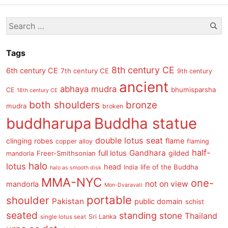
post
Se
Search
s
for:
Tags
8th century CE
6th century CE
7th century CE
9th century
ancient
abhaya mudra
bhumisparsha
CE
18th century CE
both shoulders
bronze
mudra
broken
buddharupa
Buddha statue
double lotus seat
clinging robes
flame
copper alloy
flaming
half-
Gandhara
full lotus
gilded
Freer-Smithsonian
mandorla
halo
lotus
head
life of the Buddha
India
halo as smooth disk
MMA-NYC
one-
not on view
mandorla
Mon-Dvaravati
portable
shoulder
Pakistan
public domain
schist
seated
standing
stone
Thailand
Sri Lanka
single lotus seat