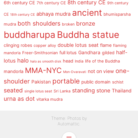
8th century CE
6th century CE
7th century CE
9th century
ancient
abhaya mudra
bhumisparsha
CE
18th century CE
both shoulders
bronze
mudra
broken
buddharupa
Buddha statue
double lotus seat
clinging robes
flame
copper alloy
flaming
half-
Gandhara
full lotus
gilded
Freer-Smithsonian
mandorla
halo
lotus
head
life of the Buddha
India
halo as smooth disk
MMA-NYC
one-
not on view
mandorla
Mon-Dvaravati
portable
shoulder
Pakistan
public domain
schist
seated
standing
stone
Thailand
Sri Lanka
single lotus seat
urna as dot
vitarka mudra
Theme: Photos by
Automattic
.